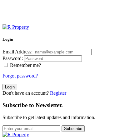
Login
Email Address:
Password:
Remember me?
Forgot password?
Login
Don't have an account?
Register
Subscribe to Newsletter.
Subscribe to get latest updates and information.
Subscribe