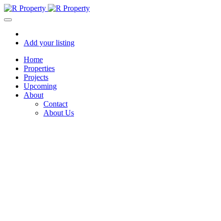
Add your listing
Home
Properties
Projects
Upcoming
About
Contact
About Us