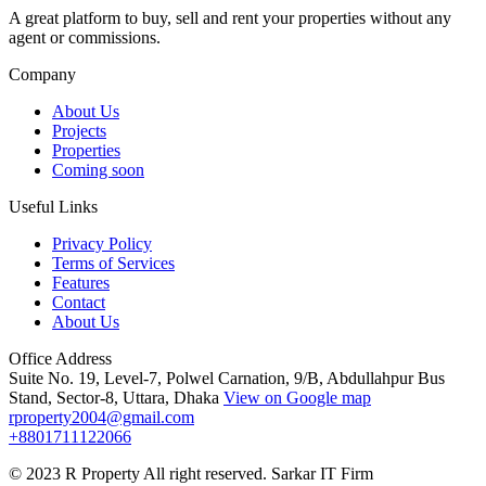
A great platform to buy, sell and rent your properties without any
agent or commissions.
Company
About Us
Projects
Properties
Coming soon
Useful Links
Privacy Policy
Terms of Services
Features
Contact
About Us
Office Address
Suite No. 19, Level-7, Polwel Carnation, 9/B, Abdullahpur Bus
Stand, Sector-8, Uttara, Dhaka
View on Google map
rproperty2004@gmail.com
+8801711122066
© 2023 R Property All right reserved. Sarkar IT Firm