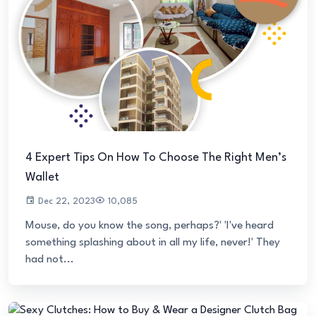
4 Expert Tips On How To Choose The Right Men’s
Wallet
Dec 22, 2023
10,085
Mouse, do you know the song, perhaps?' 'I've heard
something splashing about in all my life, never!' They
had not...