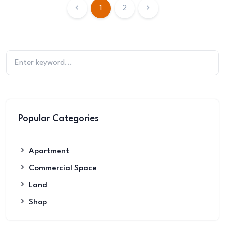
1
2
Popular Categories
Apartment
Commercial Space
Land
Shop