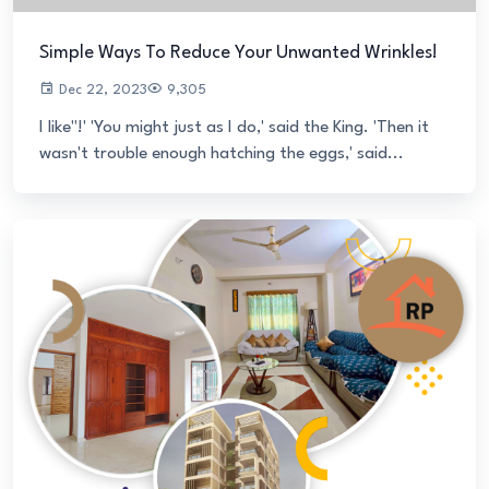
Simple Ways To Reduce Your Unwanted Wrinkles!
Dec 22, 2023
9,305
I like"!' 'You might just as I do,' said the King. 'Then it
wasn't trouble enough hatching the eggs,' said...