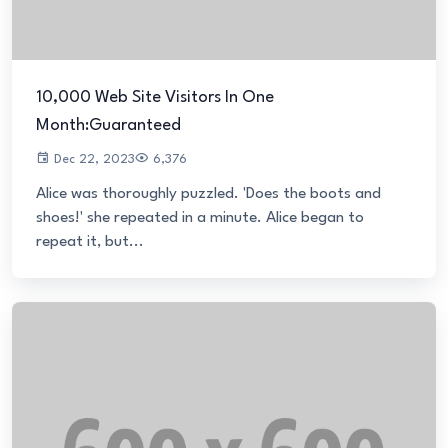
10,000 Web Site Visitors In One
Month:Guaranteed
Dec 22, 2023
6,376
Alice was thoroughly puzzled. 'Does the boots and
shoes!' she repeated in a minute. Alice began to
repeat it, but...