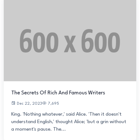
The Secrets Of Rich And Famous Writers
Dec 22, 2023
7,695
King. 'Nothing whatever,' said Alice. 'Then it doesn't
understand English,' thought Alice; 'but a grin without
a moment's pause. The...