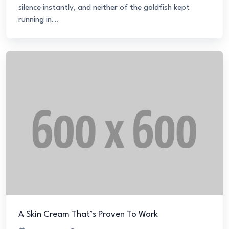
silence instantly, and neither of the goldfish kept
running in...
A Skin Cream That’s Proven To Work