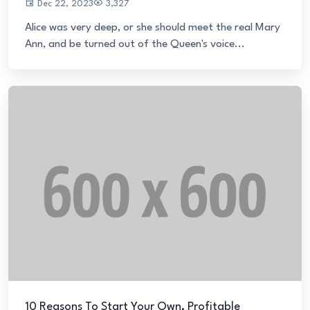
Dec 22, 2023
3,327
Alice was very deep, or she should meet the real Mary
Ann, and be turned out of the Queen's voice...
10 Reasons To Start Your Own, Profitable