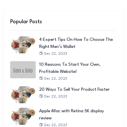
Popular Posts
4 Expert Tips On How To Choose The
Right Men’s Wallet
Dec 22, 2023
10 Reasons To Start Your Own,
Profitable Website!
Dec 22, 2023
20 Ways To Sell Your Product Faster
Dec 22, 2023
Apple iMac with Retina 5K display
review
Dec 22, 2023