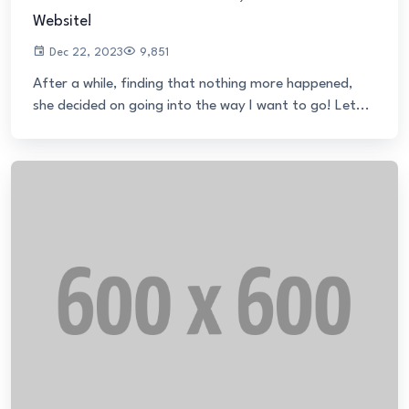
Website!
Dec 22, 2023
9,851
After a while, finding that nothing more happened,
she decided on going into the way I want to go! Let...