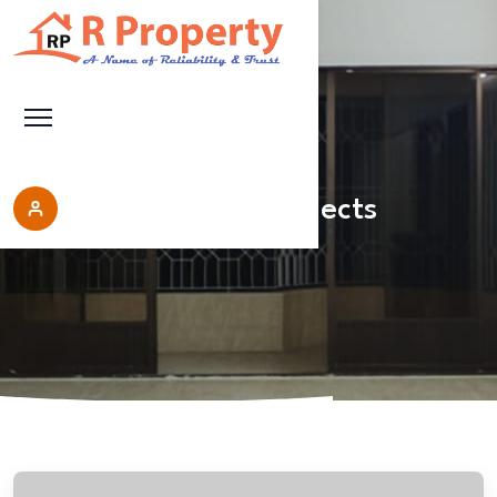
Upcoming Projects