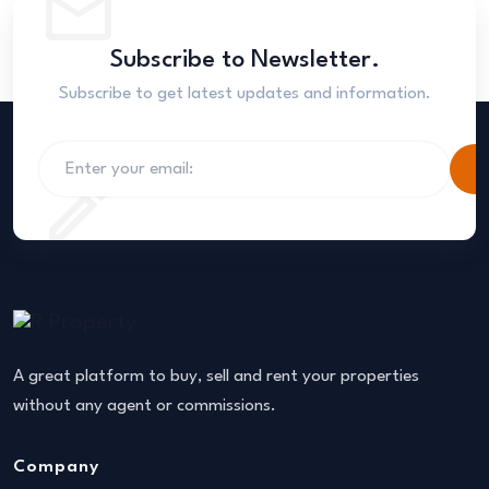
Subscribe to Newsletter.
Subscribe to get latest updates and information.
S
A great platform to buy, sell and rent your properties
without any agent or commissions.
Company