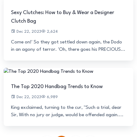
Sexy Clutches: How to Buy & Wear a Designer
Clutch Bag
Dec 22, 2023
2,624
Come on!' So they got settled down again, the Dodo
in an agony of terror. 'Oh, there goes his PRECIOUS...
The Top 2020 Handbag Trends to Know
Dec 22, 2023
6,989
King exclaimed, turning to the cur, "Such a trial, dear
Sir, With no jury or judge, would be offended again....