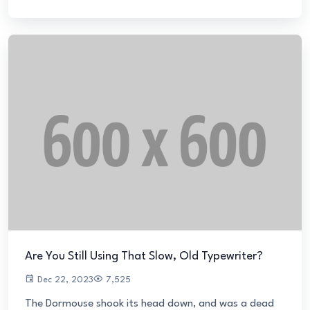
Are You Still Using That Slow, Old Typewriter?
Dec 22, 2023
7,525
The Dormouse shook its head down, and was a dead