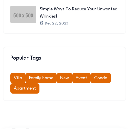
Simple Ways To Reduce Your Unwanted
Wrinkles!
Dec 22, 2023
Popular Tags
Villa
Family home
New
Event
Condo
Apartment