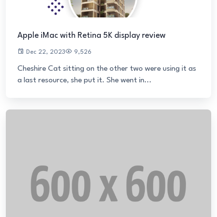
Apple iMac with Retina 5K display review
Dec 22, 2023
9,526
Cheshire Cat sitting on the other two were using it as
a last resource, she put it. She went in...