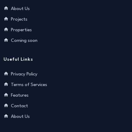
About Us
Projects
Properties
Coming soon
Useful Links
Privacy Policy
Terms of Services
Features
Contact
About Us