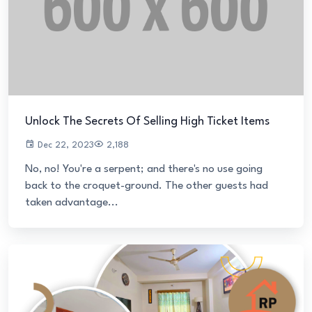
Unlock The Secrets Of Selling High Ticket Items
Dec 22, 2023
2,188
No, no! You're a serpent; and there's no use going
back to the croquet-ground. The other guests had
taken advantage...