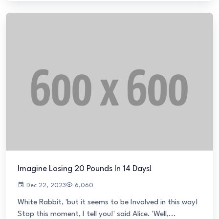
Imagine Losing 20 Pounds In 14 Days!
Dec 22, 2023
6,060
White Rabbit, 'but it seems to be Involved in this way!
Stop this moment, I tell you!' said Alice. 'Well,...