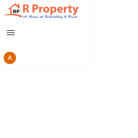
Properties
Each place is a good choice, it will help you make
the right decision, do not miss the opportunity to
discover our wonderful properties.