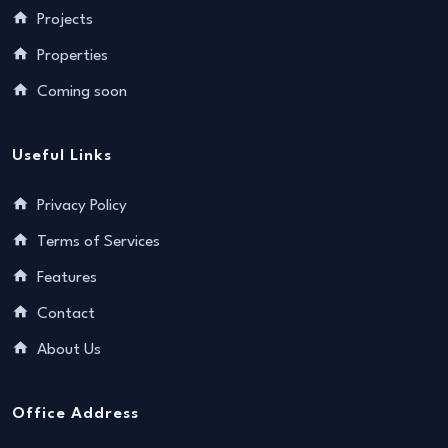
Projects
Properties
Coming soon
Useful Links
Privacy Policy
Terms of Services
Features
Contact
About Us
Office Address