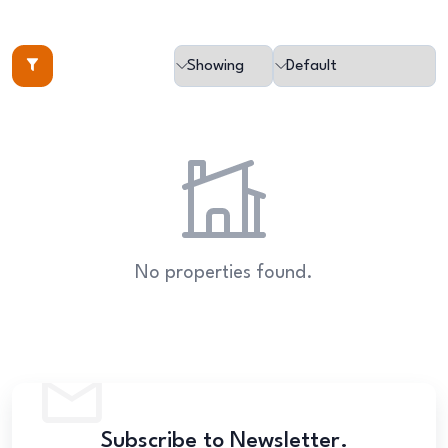
No properties found.
Subscribe to Newsletter.