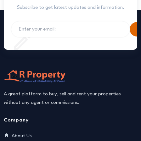
Subscribe to get latest updates and information.
S
A great platform to buy, sell and rent your properties
without any agent or commissions.
Company
About Us