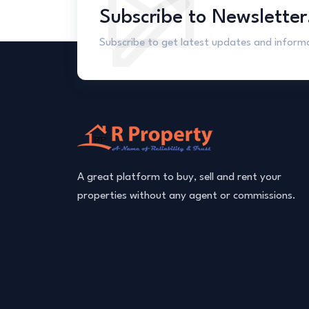
Subscribe to Newsletter
Subscribe to get latest updates and inform
A great platform to buy, sell and rent your
properties without any agent or commissions.