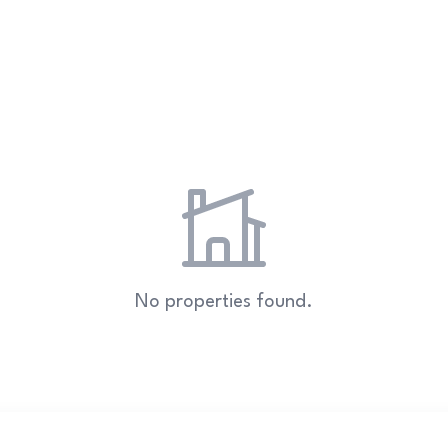
No properties found.