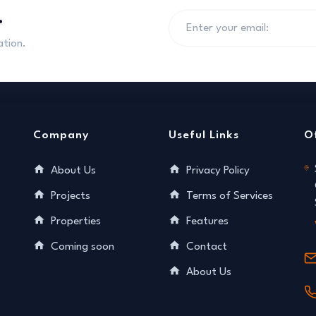
.
ation.
Company
Useful Links
O
About Us
Privacy Policy
Projects
Terms of Services
Properties
Features
Coming soon
Contact
About Us