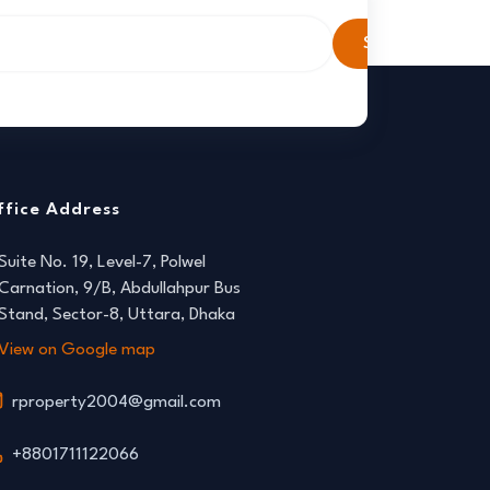
Subscribe
ffice Address
Suite No. 19, Level-7, Polwel
Carnation, 9/B, Abdullahpur Bus
Stand, Sector-8, Uttara, Dhaka
View on Google map
rproperty2004@gmail.com
+8801711122066