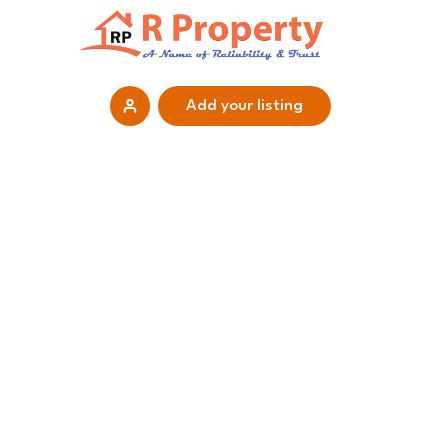
Add your listing
Home
Properties
Projects
Each place is a