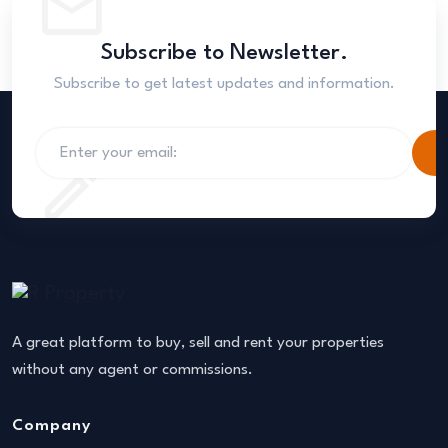
Subscribe to Newsletter.
Subscribe to get latest updates and information.
S
A great platform to buy, sell and rent your properties
without any agent or commissions.
Company