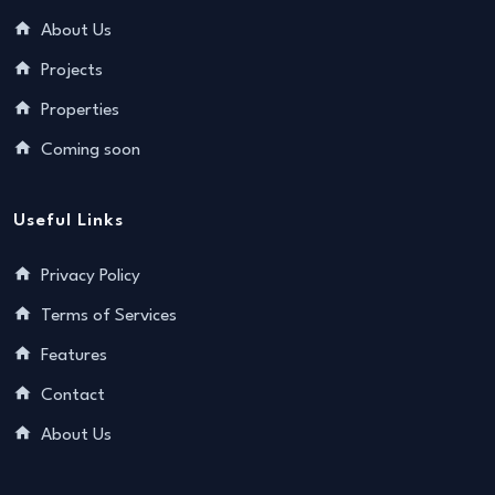
About Us
Projects
Properties
Coming soon
Useful Links
Privacy Policy
Terms of Services
Features
Contact
About Us