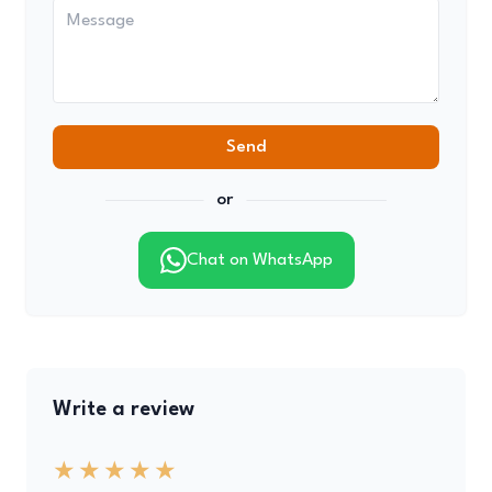
Send
or
Chat on WhatsApp
Write a review