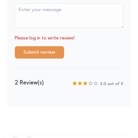
Please log in to write review!
Submit review
2 Review(s)
3.0 out of 5