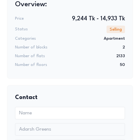
Overview:
9,244 Tk - 14,933 Tk
Price
Status
Selling
Categories
Apartment
Number of blocks
2
Number of flats
2133
Number of floors
50
Contact