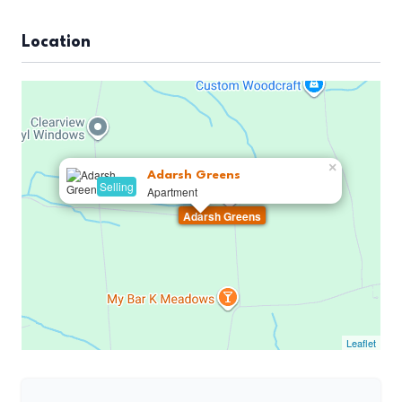
Location
×
Adarsh Greens
Selling
Apartment
Adarsh Greens
Leaflet