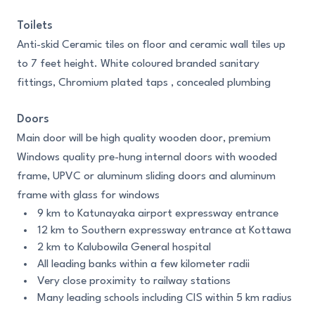
Toilets
Anti-skid Ceramic tiles on floor and ceramic wall tiles up
to 7 feet height. White coloured branded sanitary
fittings, Chromium plated taps , concealed plumbing
Doors
Main door will be high quality wooden door, premium
Windows quality pre-hung internal doors with wooded
frame, UPVC or aluminum sliding doors and aluminum
frame with glass for windows
9 km to Katunayaka airport expressway entrance
12 km to Southern expressway entrance at Kottawa
2 km to Kalubowila General hospital
All leading banks within a few kilometer radii
Very close proximity to railway stations
Many leading schools including CIS within 5 km radius