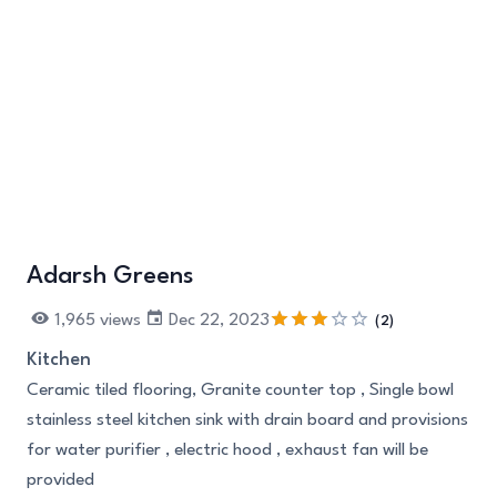
Adarsh Greens
+3
1,965 views
Dec 22, 2023
(2)
Kitchen
Ceramic tiled flooring, Granite counter top , Single bowl
stainless steel kitchen sink with drain board and provisions
for water purifier , electric hood , exhaust fan will be
provided