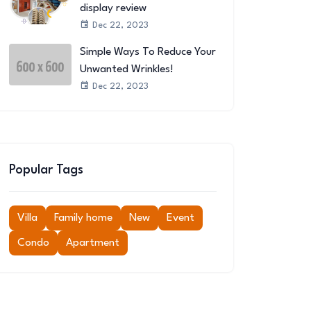
display review
Dec 22, 2023
Simple Ways To Reduce Your
Unwanted Wrinkles!
Dec 22, 2023
Popular Tags
Villa
Family home
New
Event
Condo
Apartment