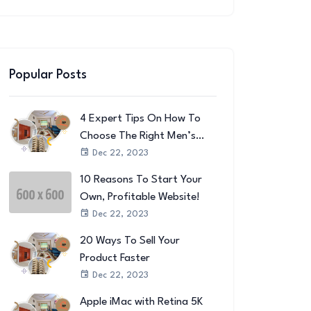
Popular Posts
4 Expert Tips On How To
Choose The Right Men’s
Wallet
Dec 22, 2023
10 Reasons To Start Your
Own, Profitable Website!
Dec 22, 2023
20 Ways To Sell Your
Product Faster
Dec 22, 2023
Apple iMac with Retina 5K