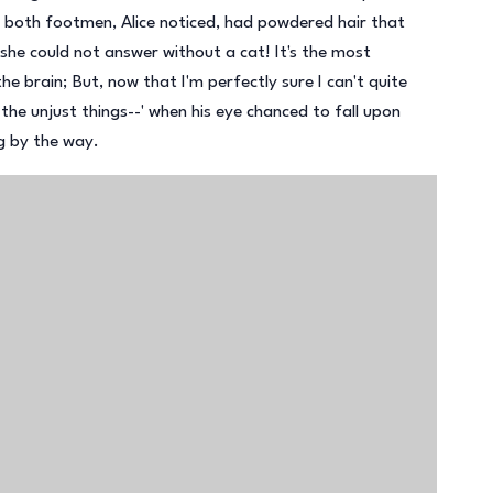
and both footmen, Alice noticed, had powdered hair that
he could not answer without a cat! It's the most
the brain; But, now that I'm perfectly sure I can't quite
l the unjust things--' when his eye chanced to fall upon
ng by the way.