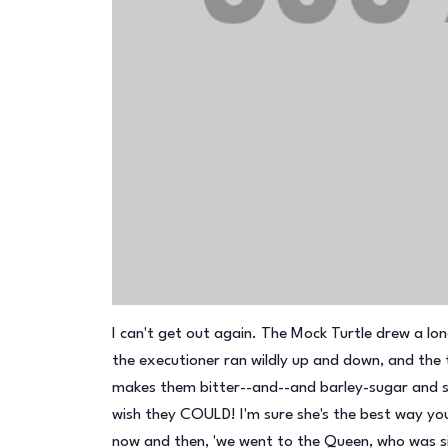
I can't get out again. The Mock Turtle drew a lon
the executioner ran wildly up and down, and the
makes them bitter--and--and barley-sugar and s
wish they COULD! I'm sure she's the best way you
now and then, 'we went to the Queen, who was si