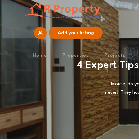
Add your listing
Home
Properties
Projects
4 Expert Tip
Mouse, do you
never!' They ha