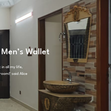
 Men’s Wallet
n all my life,
oom!' said Alice