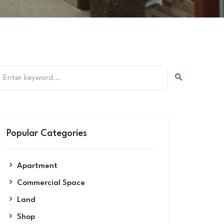
Popular Categories
Apartment
Commercial Space
Land
Shop