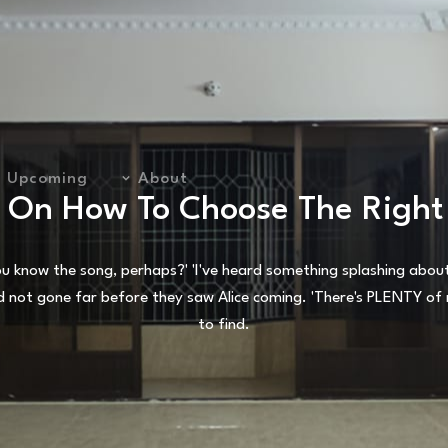
Upcoming
About
s On How To Choose The Right
 know the song, perhaps?' 'I've heard something splashing about i
d not gone far before they saw Alice coming. 'There's PLENTY of r
to find.