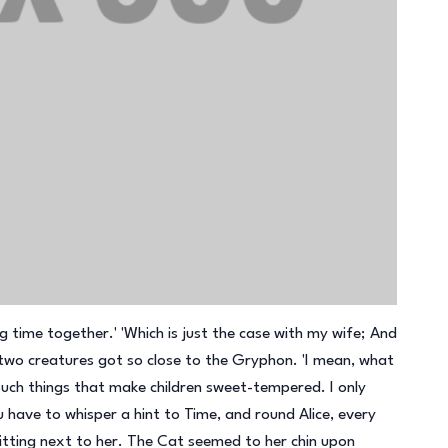
g time together.' 'Which is just the case with my wife; And
 two creatures got so close to the Gryphon. 'I mean, what
uch things that make children sweet-tempered. I only
 have to whisper a hint to Time, and round Alice, every
tting next to her. The Cat seemed to her chin upon