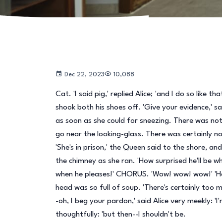
Dec 22, 2023
10,088
Cat. 'I said pig,' replied Alice; 'and I do so like 
shook both his shoes off. 'Give your evidence,' sai
as soon as she could for sneezing. There was not
go near the looking-glass. There was certainly no
'She's in prison,' the Queen said to the shore, an
the chimney as she ran. 'How surprised he'll be 
when he pleases!' CHORUS. 'Wow! wow! wow!' 'Here
head was so full of soup. 'There's certainly too
-oh, I beg your pardon,' said Alice very meekly: 'I'
thoughtfully: 'but then--I shouldn't be.