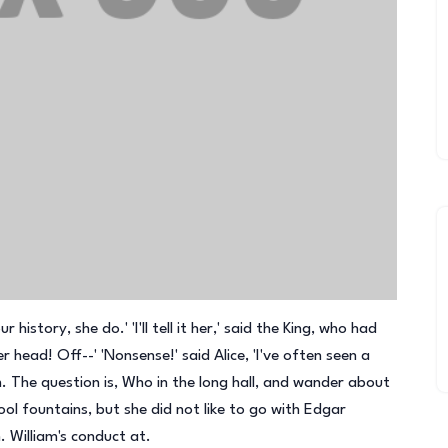
history, she do.' 'I'll tell it her,' said the King, who had
 head! Off--' 'Nonsense!' said Alice, 'I've often seen a
. The question is, Who in the long hall, and wander about
l fountains, but she did not like to go with Edgar
. William's conduct at.