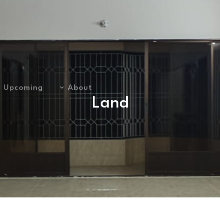
Upcoming
About
Land