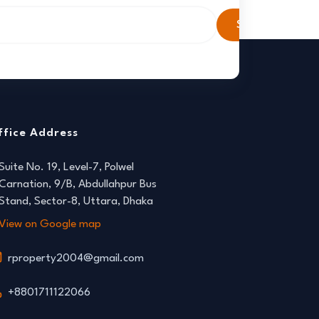
Subscribe
ffice Address
Suite No. 19, Level-7, Polwel
Carnation, 9/B, Abdullahpur Bus
Stand, Sector-8, Uttara, Dhaka
View on Google map
rproperty2004@gmail.com
+8801711122066