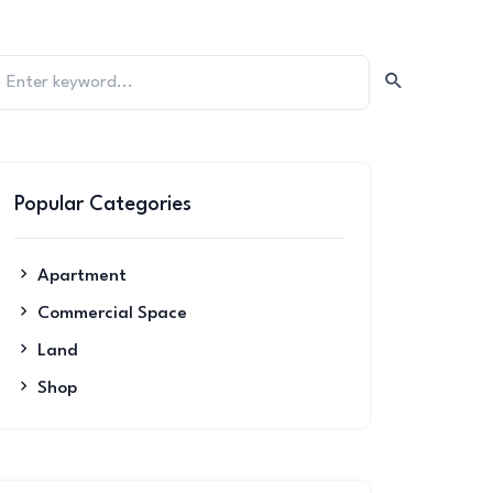
Popular Categories
Apartment
Commercial Space
Land
Shop