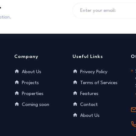
.
ation.
Company
Useful Links
O
About Us
Privacy Policy
Projects
Terms of Services
Properties
Features
Coming soon
Contact
About Us