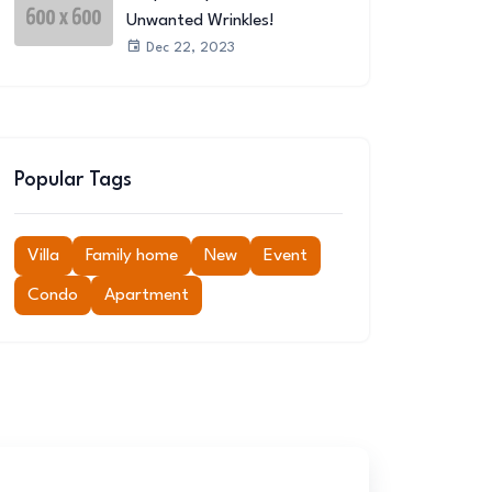
Unwanted Wrinkles!
Dec 22, 2023
Popular Tags
Villa
Family home
New
Event
Condo
Apartment