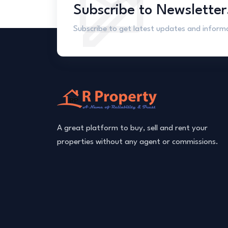
Subscribe to Newsletter
Subscribe to get latest updates and inform
A great platform to buy, sell and rent your
properties without any agent or commissions.