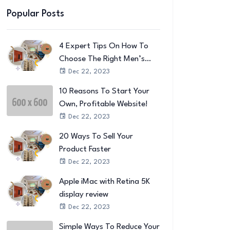
Popular Posts
4 Expert Tips On How To
Choose The Right Men’s
Wallet
Dec 22, 2023
10 Reasons To Start Your
Own, Profitable Website!
Dec 22, 2023
20 Ways To Sell Your
Product Faster
Dec 22, 2023
Apple iMac with Retina 5K
display review
Dec 22, 2023
Simple Ways To Reduce Your