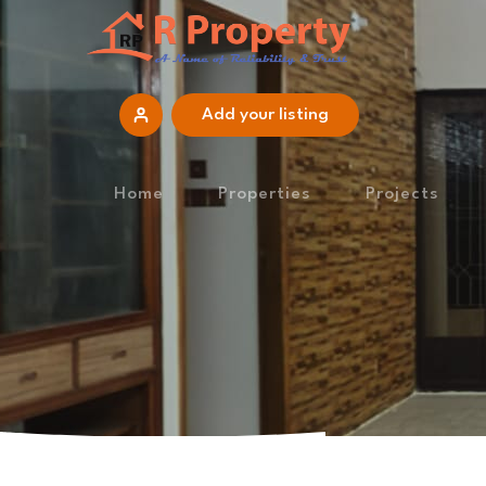
Add your listing
Home
Properties
Projects