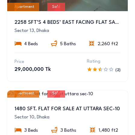
Apartment
Sold
2258 SFT’S 4 BEDS’ EAST FACING FLAT SALE AT SECTOR-13, UTTARA
Sector 13, Dhaka
4 Beds
5 Baths
2,260 ft2
Rating
Price
29,000,000 Tk
(2)
Apartment
Sold
10
1480 SFT. FLAT FOR SALE AT UTTARA SEC-10
Sector 10, Dhaka
3 Beds
3 Baths
1,480 ft2