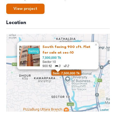
View project
Location
×
South facing 900 sft. Flat
Selling
for sale at sec-10
7,500,000 Tk
Sector 10
900 ft2
3
2
Sale: 7,500,000 Tk
Leaflet