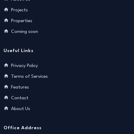
Projects
Properties
Coming soon
Useful Links
Privacy Policy
Terms of Services
Features
Contact
About Us
Office Address