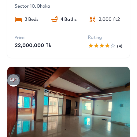
Sector 10, Dhaka
3 Beds
4 Baths
2,000 ft2
Rating
Price
22,000,000 Tk
(4)
11