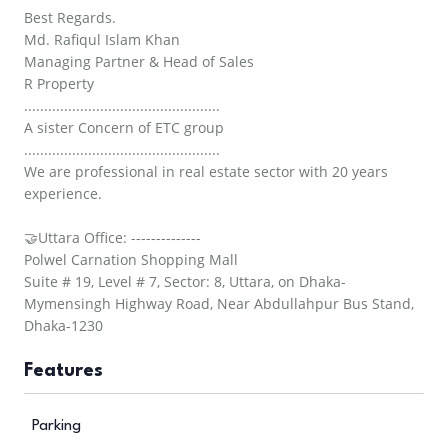
Best Regards.
Md. Rafiqul Islam Khan
Managing Partner & Head of Sales
R Property
.................................................
A sister Concern of ETC group
.................................................
We are professional in real estate sector with 20 years
experience.
🤝Uttara Office: --------------
Polwel Carnation Shopping Mall
Suite # 19, Level # 7, Sector: 8, Uttara, on Dhaka-
Mymensingh Highway Road, Near Abdullahpur Bus Stand,
Dhaka-1230
Features
Parking