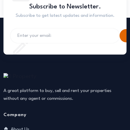
Subscribe to Newsletter.
Subscribe to get latest updates and information.
S
A great platform to buy, sell and rent your properties
without any agent or commissions.
Company
About Us