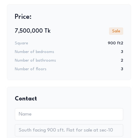
Price:
7,500,000 Tk
Sale
Square
900 ft2
Number of bedrooms
3
Number of bathrooms
2
Number of floors
3
Contact