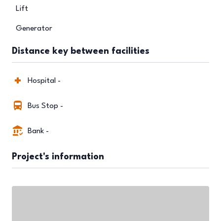
Lift
Generator
Distance key between facilities
Hospital -
Bus Stop -
Bank -
Project's information