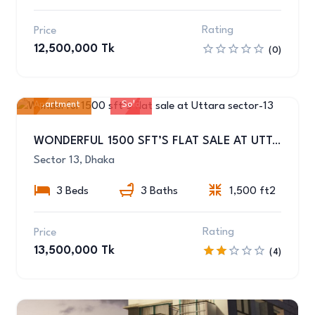
Rating
Price
12,500,000 Tk
(0)
Apartment
Sold
11
WONDERFUL 1500 SFT’S FLAT SALE AT UTTARA SECTOR-13
Sector 13, Dhaka
3 Beds
3 Baths
1,500 ft2
Rating
Price
13,500,000 Tk
(4)