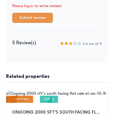
Please log in to write review!
Submit review
5 Review(s)
2.6 out of 5
Related properties
Apartment
Selling
6
ONGOING 2000 SFT’S SOUTH FACING FLAT SALE AT SEC-10, R-04,UTTARA