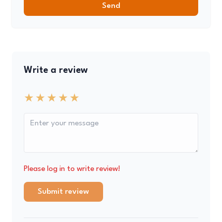
Send
Write a review
Please log in to write review!
Submit review