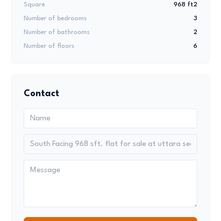
Square
968 ft2
Number of bedrooms
3
Number of bathrooms
2
Number of floors
6
Contact