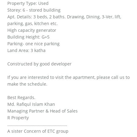
Property Type: Used
Storey: 6 - stored building
Apt. Details: 3 beds, 2 baths. Drawing, Dining, 3-Ver, lift,
parking, gas, kitchen etc.
High capacity generator
Building Height: G+5
Parking- one nice parking
Land Area: 3 katha
Constructed by good developer
If you are interested to visit the apartment, please call us to
make the schedule.
Best Regards.
Md. Rafiqul Islam Khan
Managing Partner & Head of Sales
R Property
.................................................
A sister Concern of ETC group