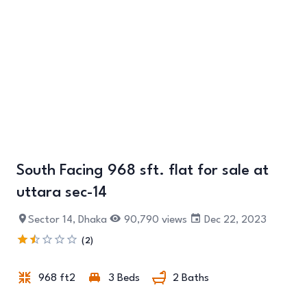
South Facing 968 sft. flat for sale at
uttara sec-14
+2
Sector 14, Dhaka
90,790 views
Dec 22, 2023
(2)
968 ft2
3 Beds
2 Baths