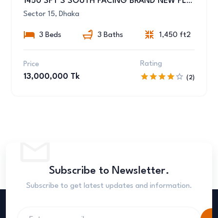
1450 SFT’S SOUTH FACING BRAND NEW FLAT SALE AT UTTARA SEC-15/C
Sector 15, Dhaka
3 Beds
3 Baths
1,450 ft2
Rating
Price
13,000,000 Tk
(2)
Subscribe to Newsletter.
Subscribe to get latest updates and information.