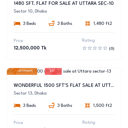
1480 SFT. FLAT FOR SALE AT UTTARA SEC-10
Sector 10, Dhaka
3 Beds
3 Baths
1,480 ft2
Rating
Price
12,500,000 Tk
(0)
Apartment
Sold
11
WONDERFUL 1500 SFT’S FLAT SALE AT UTTARA SECTOR-13
Sector 13, Dhaka
3 Beds
3 Baths
1,500 ft2
Rating
Price