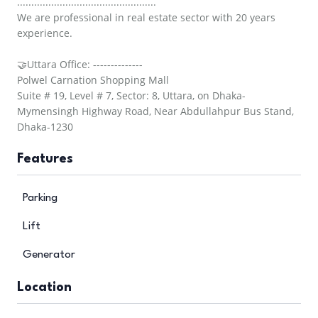
.................................................
We are professional in real estate sector with 20 years
experience.
🤝Uttara Office: --------------
Polwel Carnation Shopping Mall
Suite # 19, Level # 7, Sector: 8, Uttara, on Dhaka-
Mymensingh Highway Road, Near Abdullahpur Bus Stand,
Dhaka-1230
Features
Parking
Lift
Generator
Location