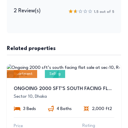
2 Review(s)
1.5 out of 5
Related properties
Apartment
Selling
6
ONGOING 2000 SFT’S SOUTH FACING FLAT SALE AT SEC-10, R-04,UTTARA
Sector 10, Dhaka
3 Beds
4 Baths
2,000 ft2
Rating
Price