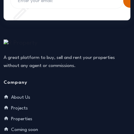
S
A great platform to buy, sell and rent your properties
without any agent or commissions.
Company
About Us
Projects
Properties
Coming soon