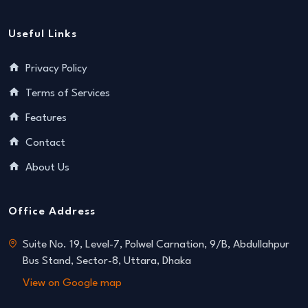
Useful Links
Privacy Policy
Terms of Services
Features
Contact
About Us
Office Address
Suite No. 19, Level-7, Polwel Carnation, 9/B, Abdullahpur
Bus Stand, Sector-8, Uttara, Dhaka
View on Google map