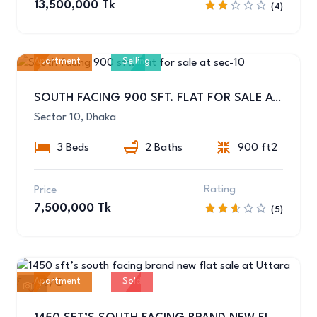
13,500,000 Tk
(4)
Apartment
Selling
1
SOUTH FACING 900 SFT. FLAT FOR SALE AT SEC-10
Sector 10, Dhaka
3 Beds
2 Baths
900 ft2
Rating
Price
7,500,000 Tk
(5)
Apartment
Sold
6