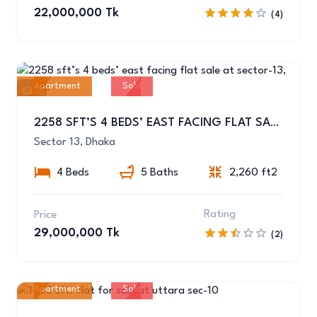
22,000,000 Tk
(4)
Apartment
Sold
11
2258 SFT’S 4 BEDS’ EAST FACING FLAT SALE AT SECTOR-13, UTTARA
Sector 13, Dhaka
4 Beds
5 Baths
2,260 ft2
Rating
Price
29,000,000 Tk
(2)
Apartment
Sold
10