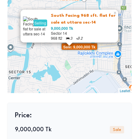
×
South Facing 968 sft. flat for
Selling
sale at uttara sec-14
9,000,000 Tk
Sector 14
968 ft2
3
2
Sale: 9,000,000 Tk
Leaflet
Price:
9,000,000 Tk
Sale