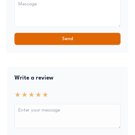
Send
Write a review