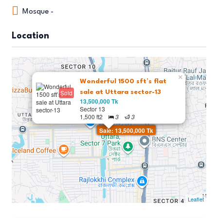
Mosque -
Location
×
Wonderful 1500 sft’s flat
Sold
sale at Uttara sector-13
13,500,000 Tk
Sector 13
1,500 ft2
3
3
Sale: 13,500,000 Tk
Leaflet