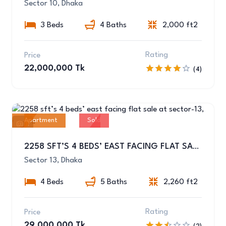
Sector 10, Dhaka
3 Beds
4 Baths
2,000 ft2
Rating
Price
22,000,000 Tk
(4)
Apartment
Sold
11
2258 SFT’S 4 BEDS’ EAST FACING FLAT SALE AT SECTOR-13, UTTARA
Sector 13, Dhaka
4 Beds
5 Baths
2,260 ft2
Rating
Price
29,000,000 Tk