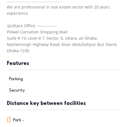
.................................................
We are professional in real estate sector with 20 years
experience.
🤝Uttara Office: --------------
Polwel Carnation Shopping Mall
Suite # 19, Level # 7, Sector: 8, Uttara, on Dhaka-
Mymensingh Highway Road, Near Abdullahpur Bus Stand,
Dhaka-1230
Features
Parking
Security
Distance key between facilities
Park -