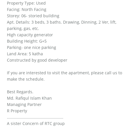
Property Type: Used
Facing: North Facing
Storey: 06- storied building
Apt. Details: 3 beds, 3 baths. Drawing, Dinning, 2 Ver, lift,
parking, gas, etc.
High capacity generator
Building Height: G+5
Parking- one nice parking
Land Area: 5 katha
Constructed by good developer
If you are interested to visit the apartment, please call us to
make the schedule.
Best Regards.
Md. Rafiqul Islam Khan
Managing Partner
R Property
.................................................
A sister Concern of RTC group