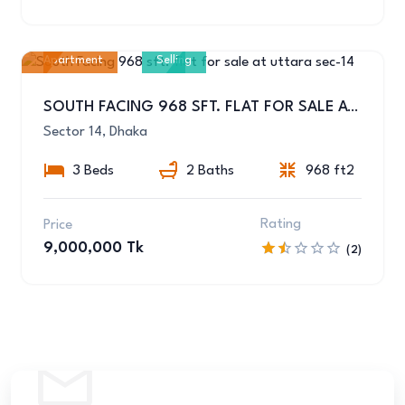
Apartment
Selling
7
SOUTH FACING 968 SFT. FLAT FOR SALE AT UTTARA SEC-14
Sector 14, Dhaka
3 Beds
2 Baths
968 ft2
Rating
Price
9,000,000 Tk
(2)