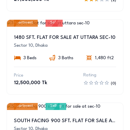
(2)
Apartment
Sold
10
1480 SFT. FLAT FOR SALE AT UTTARA SEC-10
Sector 10, Dhaka
3 Beds
3 Baths
1,480 ft2
Rating
Price
12,500,000 Tk
(0)
Apartment
Selling
1
SOUTH FACING 900 SFT. FLAT FOR SALE AT SEC-10
Sector 10, Dhaka