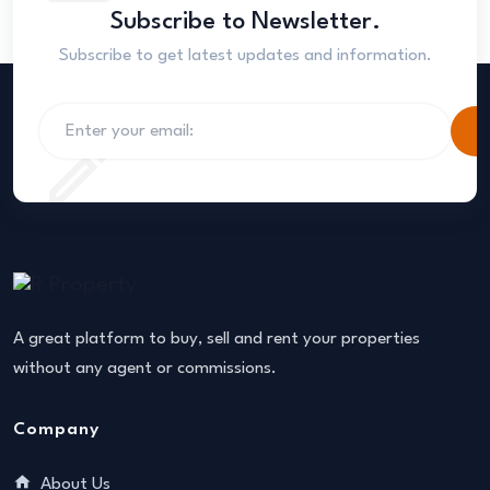
Subscribe to Newsletter.
Subscribe to get latest updates and information.
S
A great platform to buy, sell and rent your properties
without any agent or commissions.
Company
About Us