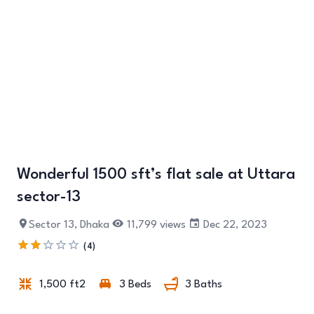
Wonderful 1500 sft’s flat sale at Uttara
+6
sector-13
Sector 13, Dhaka
11,799 views
Dec 22, 2023
(4)
1,500 ft2
3 Beds
3 Baths