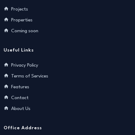
Projects
Properties
Coming soon
Useful Links
Privacy Policy
Terms of Services
Features
Contact
About Us
Office Address