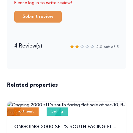
Please log in to write review!
Submit review
4 Review(s)
2.0 out of 5
Related properties
Apartment
Selling
6
ONGOING 2000 SFT’S SOUTH FACING FLAT SALE AT SEC-10, R-04,UTTARA