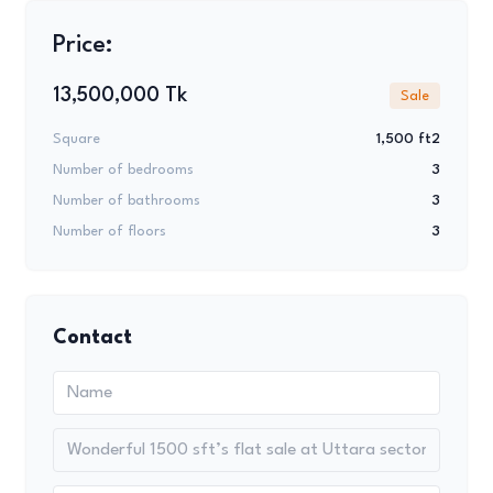
Price:
13,500,000 Tk
Sale
Square
1,500 ft2
Number of bedrooms
3
Number of bathrooms
3
Number of floors
3
Contact