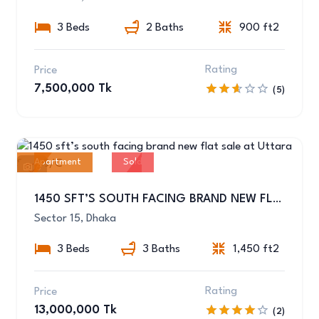
3 Beds
2 Baths
900 ft2
Rating
Price
7,500,000 Tk
(5)
Apartment
Sold
6
1450 SFT’S SOUTH FACING BRAND NEW FLAT SALE AT UTTARA SEC-15/C
Sector 15, Dhaka
3 Beds
3 Baths
1,450 ft2
Rating
Price
13,000,000 Tk
(2)